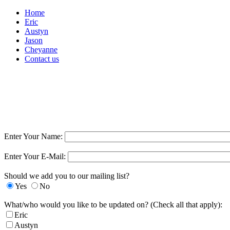
Home
Eric
Austyn
Jason
Cheyanne
Contact us
Contact Preferences
Enter Your Name:
Enter Your E-Mail:
Should we add you to our mailing list?
Yes
No
What/who would you like to be updated on? (Check all that apply):
Eric
Austyn