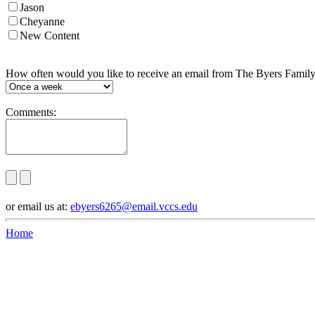
Jason
Cheyanne
New Content
How often would you like to receive an email from The Byers Famil
Comments:
or email us at:
ebyers6265@email.vccs.edu
Home