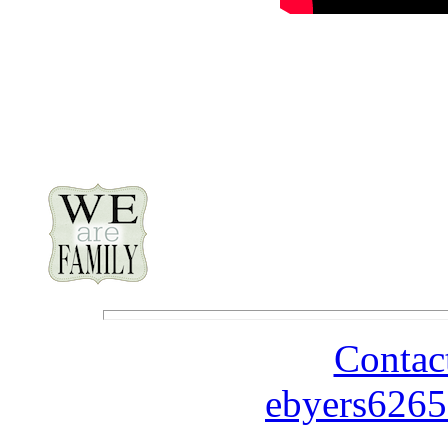
Contac
ebyers6265