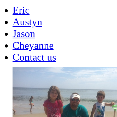
Eric
Austyn
Jason
Cheyanne
Contact us