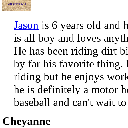
Jason
is 6 years old and h
is all boy and loves anyt
He has been riding dirt b
by far his favorite thing
riding but he enjoys work
he is definitely a motor 
baseball and can't wait to
Cheyanne