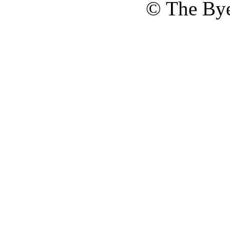
© The Bye