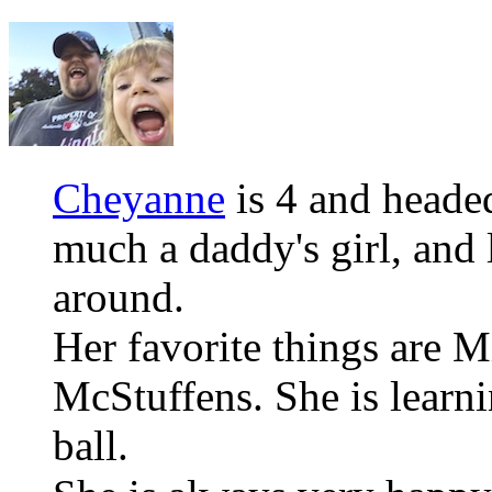
Cheyanne
is 4 and headed
much a daddy's girl, and 
around.
Her favorite things are
McStuffens. She is learni
ball.