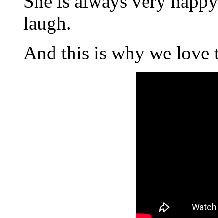
She is always very happy 
laugh.
And this is why we love 