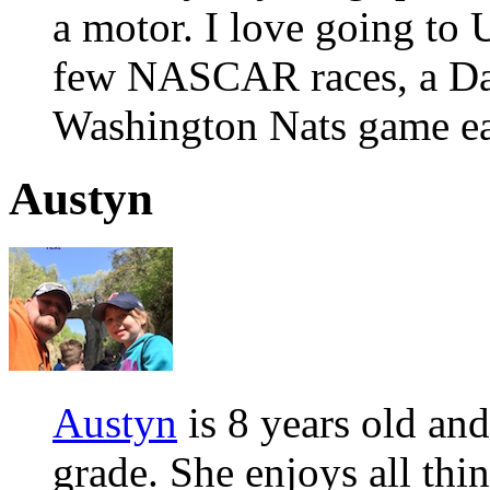
a motor. I love going to
few NASCAR races, a Da
Washington Nats game ea
Austyn
Austyn
is 8 years old and
grade. She enjoys all thin