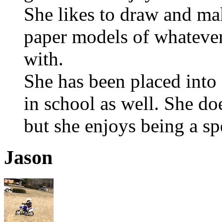
She likes to draw and ma
paper models of whatever
with.
She has been placed int
in school as well. She do
but she enjoys being a spe
Jason