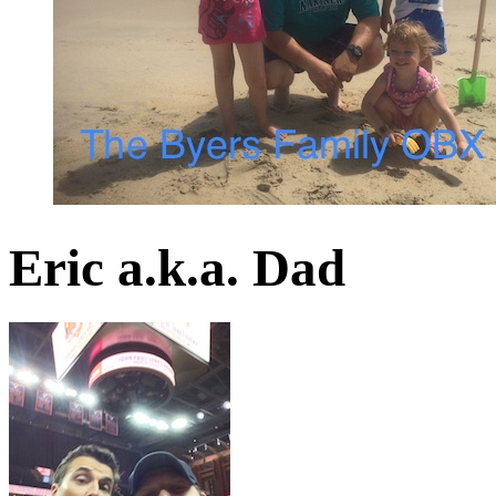
Eric a.k.a. Dad