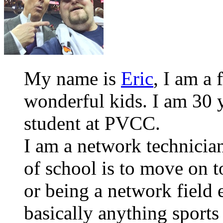
My name is
Eric
, I am a 
wonderful kids. I am 30 y
student at PVCC.
I am a network technician
of school is to move on
or being a network field 
basically anything sports